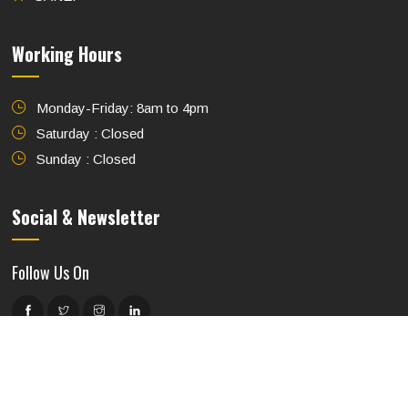
Working Hours
Monday-Friday: 8am to 4pm
Saturday : Closed
Sunday : Closed
Social & Newsletter
Follow Us On
Subscribe to Our Newsletter