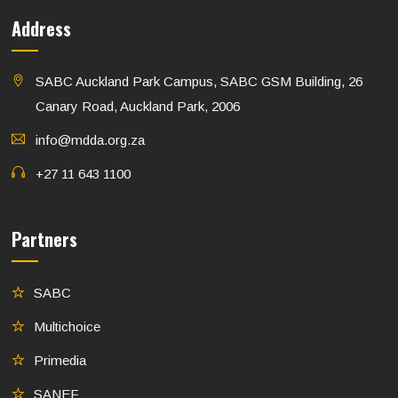
Address
SABC Auckland Park Campus, SABC GSM Building, 26
Canary Road, Auckland Park, 2006
info@mdda.org.za
+27 11 643 1100
Partners
SABC
Multichoice
Primedia
SANEF