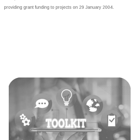
providing grant funding to projects on 29 January 2004.