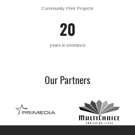
Community Print Projects
20
years in existance
Our
Partners