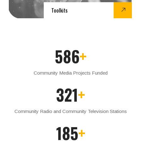
Toolkits
586
+
Community Media Projects Funded
321
+
Community Radio and Community Television Stations
185
+