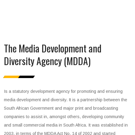
The Media Development and
Diversity Agency (MDDA)
Is a statutory development agency for promoting and ensuring
media development and diversity. It is a partnership between the
South African Government and major print and broadcasting
companies to assist in, amongst others, developing community
and small commercial media in South Africa. It was established in
2003, in terms of the MDDA Act No. 14 of 2002 and started