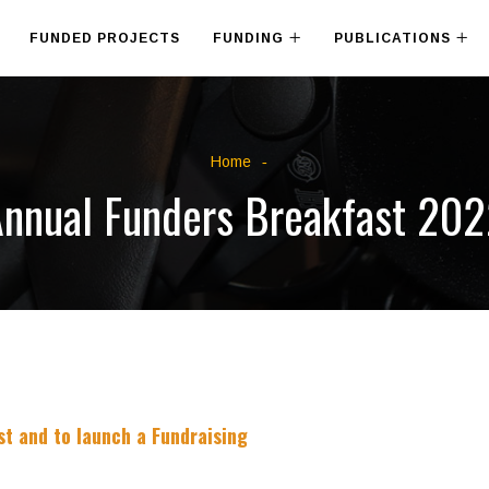
FUNDED PROJECTS
FUNDING
PUBLICATIONS
Home
nnual Funders Breakfast 20
t and to launch a Fundraising
​