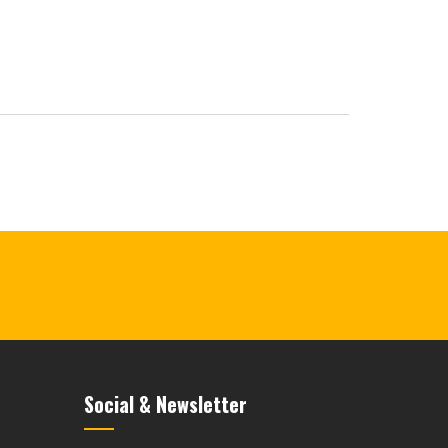
Social & Newsletter