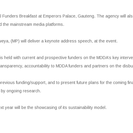
 Funders Breakfast at Emperors Palace, Gauteng. The agency will also 
d the mainstream media platforms.
ya, (MP) will deliver a keynote address speech, at the event.
s held with current and prospective funders on the MDDA’s key interve
 transparency, accountability to MDDA funders and partners on the disbu
f previous funding/support, and to present future plans for the coming fi
d by ongoing research.
t year will be the showcasing of its sustainability model.