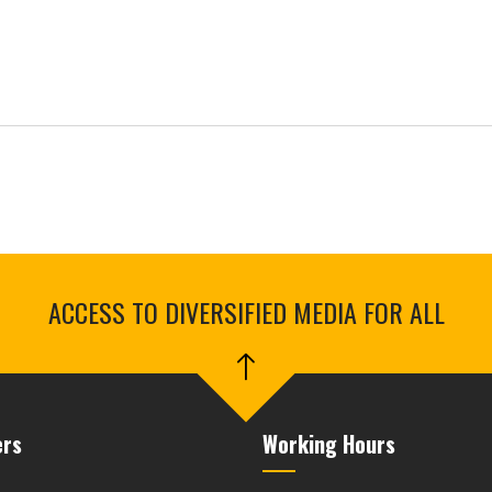
ACCESS TO DIVERSIFIED MEDIA FOR ALL
ers
Working Hours