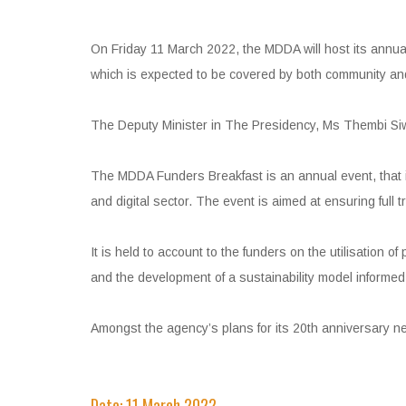
On Friday 11 March 2022, the MDDA will host its annual
which is expected to be covered by both community an
The Deputy Minister in The Presidency, Ms Thembi Siwe
The MDDA Funders Breakfast is an annual event, that i
and digital sector. The event is aimed at ensuring full
It is held to account to the funders on the utilisation o
and the development of a sustainability model informe
Amongst the agency’s plans for its 20th anniversary nex
Date: 11 March 2022