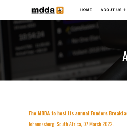
HOME
ABOUT US
A
The MDDA to host its annual Funders Breakfas
Johannesburg, South Africa, 07 March 2022.