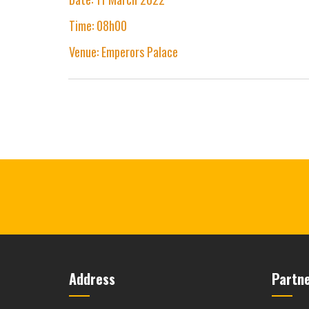
Time: 08h00
Venue: Emperors Palace
Address
Partn