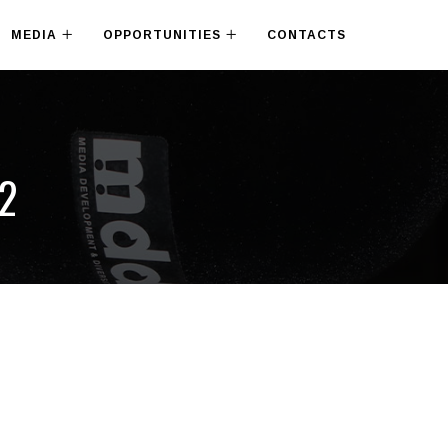
MEDIA
OPPORTUNITIES
CONTACTS
22