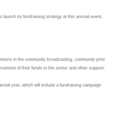
launch its fundraising strategy at this annual event,
ntions in the community broadcasting, community print
rsement of their funds to the sector and other support.
nancial year, which will include a fundraising campaign