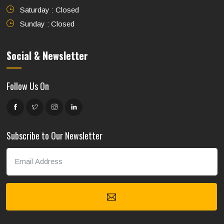
Saturday : Closed
Sunday : Closed
Social & Newsletter
Follow Us On
Subscribe to Our Newsletter