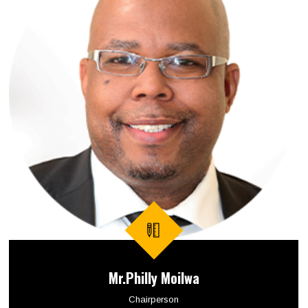
Mr.Philly Moilwa
Chairperson