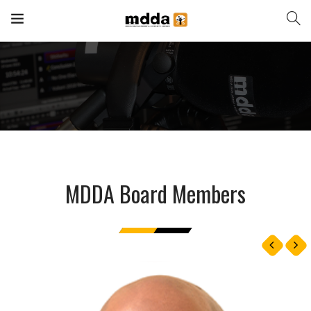
MDDA Board Members