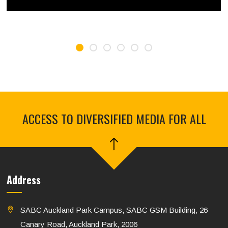
ACCESS TO DIVERSIFIED MEDIA FOR ALL
Address
SABC Auckland Park Campus, SABC GSM Building, 26
Canary Road, Auckland Park, 2006