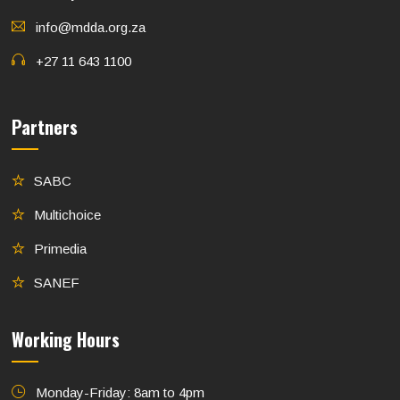
info@mdda.org.za
+27 11 643 1100
Partners
SABC
Multichoice
Primedia
SANEF
Working Hours
Monday-Friday: 8am to 4pm