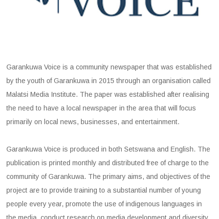
Garankuwa Voice is a community newspaper that was established
by the youth of Garankuwa in 2015 through an organisation called
Malatsi Media Institute. The paper was established after realising
the need to have a local newspaper in the area that will focus
primarily on local news, businesses, and entertainment.
Garankuwa Voice is produced in both Setswana and English. The
publication is printed monthly and distributed free of charge to the
community of Garankuwa. The primary aims, and objectives of the
project are to provide training to a substantial number of young
people every year, promote the use of indigenous languages in
the media, conduct research on media development and diversity