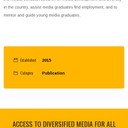
in the country, assist media graduates find employment, and to
mentor and guide young media graduates.
Established
2015
Category
Publication
ACCESS TO DIVERSIFIED MEDIA FOR ALL