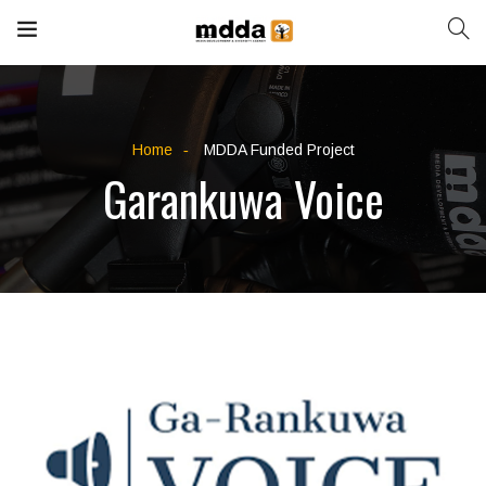
Home
MDDA Funded Project
Garankuwa Voice