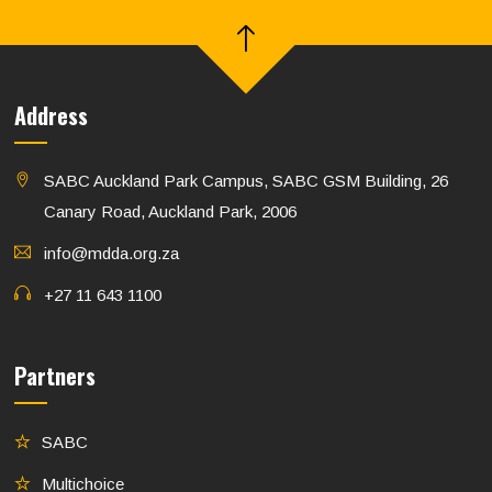
Address
SABC Auckland Park Campus, SABC GSM Building, 26
Canary Road, Auckland Park, 2006
info@mdda.org.za
+27 11 643 1100
Partners
SABC
Multichoice