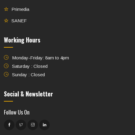
Primedia
SANEF
Working Hours
Monday-Friday: 8am to 4pm
Saturday : Closed
Sunday : Closed
Social & Newsletter
Follow Us On