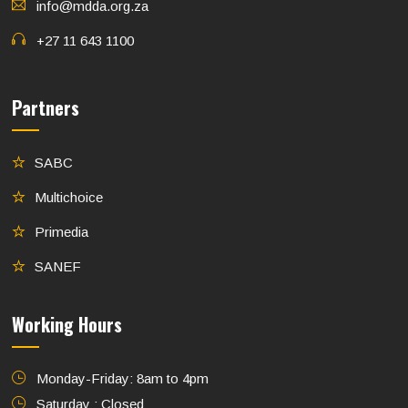
info@mdda.org.za
+27 11 643 1100
Partners
SABC
Multichoice
Primedia
SANEF
Working Hours
Monday-Friday: 8am to 4pm
Saturday : Closed