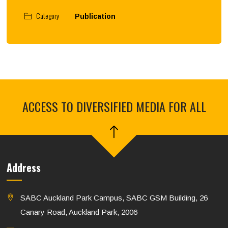
Category
Publication
ACCESS TO DIVERSIFIED MEDIA FOR ALL
Address
SABC Auckland Park Campus, SABC GSM Building, 26
Canary Road, Auckland Park, 2006