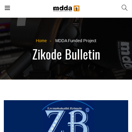
Home
MDDA Funded Project
Zikode Bulletin