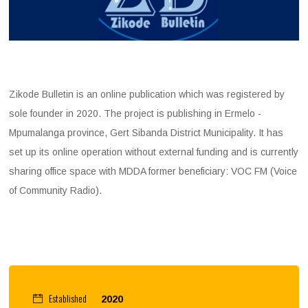
Zikode Bulletin is an online publication which was registered by
sole founder in 2020. The project is publishing in Ermelo -
Mpumalanga province, Gert Sibanda District Municipality. It has
set up its online operation without external funding and is currently
sharing office space with MDDA former beneficiary: VOC FM (Voice
of Community Radio).
Established
2020