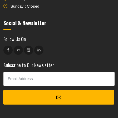
Sunday : Closed
Social & Newsletter
Follow Us On
Subscribe to Our Newsletter