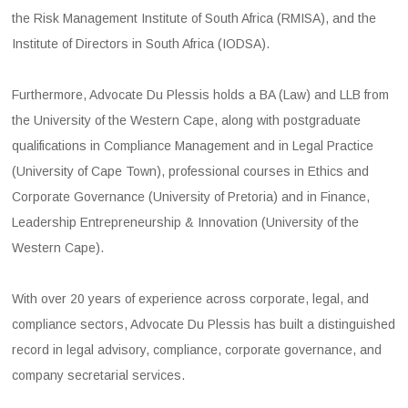
the Risk Management Institute of South Africa (RMISA), and the
Institute of Directors in South Africa (IODSA).
Furthermore, Advocate Du Plessis holds a BA (Law) and LLB from
the University of the Western Cape, along with postgraduate
qualifications in Compliance Management and in Legal Practice
(University of Cape Town), professional courses in Ethics and
Corporate Governance (University of Pretoria) and in Finance,
Leadership Entrepreneurship & Innovation (University of the
Western Cape).
With over 20 years of experience across corporate, legal, and
compliance sectors, Advocate Du Plessis has built a distinguished
record in legal advisory, compliance, corporate governance, and
company secretarial services.