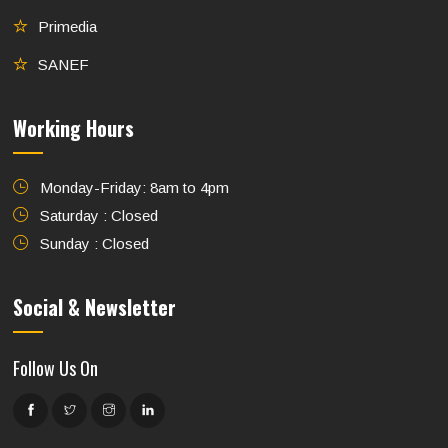
Primedia
SANEF
Working Hours
Monday-Friday: 8am to 4pm
Saturday : Closed
Sunday : Closed
Social & Newsletter
Follow Us On