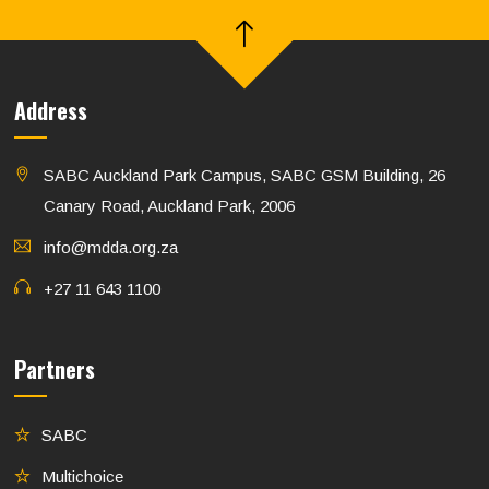
Address
SABC Auckland Park Campus, SABC GSM Building, 26
Canary Road, Auckland Park, 2006
info@mdda.org.za
+27 11 643 1100
Partners
SABC
Multichoice