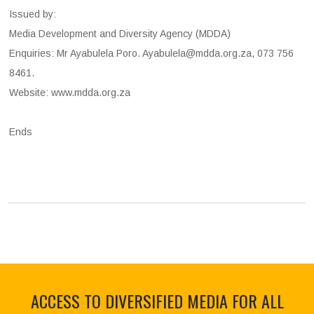
Issued by:
Media Development and Diversity Agency (MDDA)
Enquiries: Mr Ayabulela Poro. Ayabulela@mdda.org.za, 073 756
8461.
Website: www.mdda.org.za
Ends
ACCESS TO DIVERSIFIED MEDIA FOR ALL