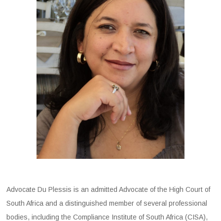
Advocate Du Plessis is an admitted Advocate of the High Court of
South Africa and a distinguished member of several professional
bodies, including the Compliance Institute of South Africa (CISA),