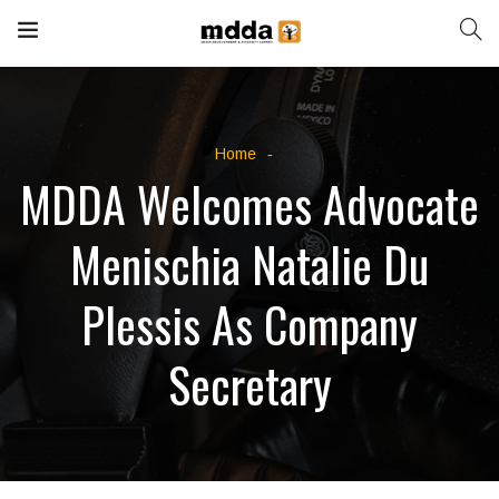
Home
MDDA Welcomes Advocate
Menischia Natalie Du
Plessis As Company
Secretary