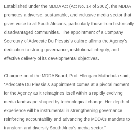
Established under the MDDA Act (Act No. 14 of 2002), the MDDA
promotes a diverse, sustainable, and inclusive media sector that
gives voice to all South Africans, particularly those from historically
disadvantaged communities. The appointment of a Company
Secretary of Advocate Du Plessis’s calibre affirms the Agency’s
dedication to strong governance, institutional integrity, and
effective delivery of its developmental objectives.
Chairperson of the MDDA Board, Prof. Hlengani Mathebula said,
“Advocate Du Plessis’s appointment comes at a pivotal moment
for the Agency as it reimagines itself within a rapidly evolving
media landscape shaped by technological change. Her depth of
experience will be instrumental in strengthening governance
reinforcing accountability and advancing the MDDA’s mandate to
transform and diversify South Africa’s media sector.”