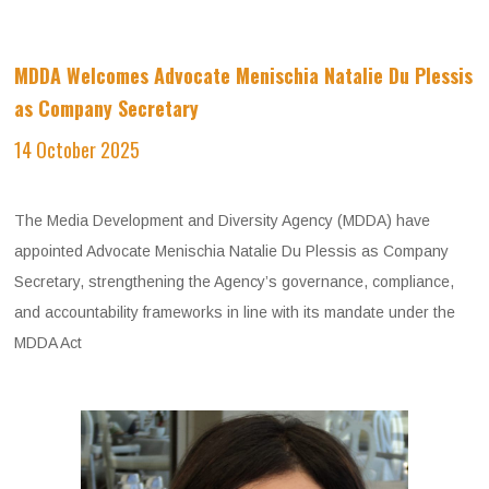
MDDA Welcomes Advocate Menischia Natalie Du Plessis
as Company Secretary
​
14 October 2025
The Media Development and Diversity Agency (MDDA) have
appointed Advocate Menischia Natalie Du Plessis as Company
Secretary, strengthening the Agency’s governance, compliance,
and accountability frameworks in line with its mandate under the
MDDA Act