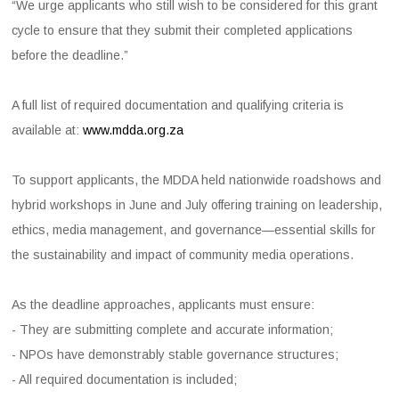
“We urge applicants who still wish to be considered for this grant
cycle to ensure that they submit their completed applications
before the deadline.”
A full list of required documentation and qualifying criteria is
available at:
www.mdda.org.za
To support applicants, the MDDA held nationwide roadshows and
hybrid workshops in June and July offering training on leadership,
ethics, media management, and governance—essential skills for
the sustainability and impact of community media operations.
As the deadline approaches, applicants must ensure:
- They are submitting complete and accurate information;
- NPOs have demonstrably stable governance structures;
- All required documentation is included;