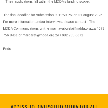
- Their applications fall within the MDDA’s funding scope.
The final deadline for submission is 11:59 PM on 01 August 2025.
For more information and/or interviews, please contact: The
MDDA Communications unit, e-mail: ayabulela@mdda.org.za / 073
756 8461 or margaret@mdda.org.za / 082 785 6071
Ends
ACCESS TO DIVERSIFIED MEDIA FOR ALL