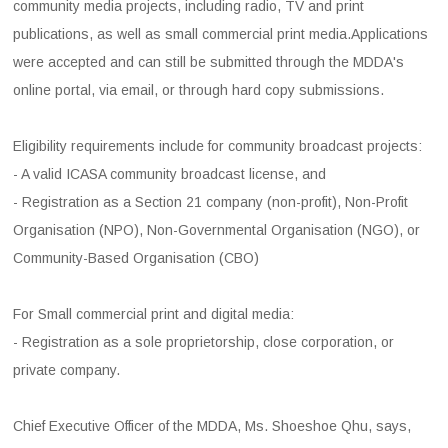
community media projects, including radio, TV and print
publications, as well as small commercial print media.Applications
were accepted and can still be submitted through the MDDA's
online portal, via email, or through hard copy submissions.
Eligibility requirements include for community broadcast projects:
- A valid ICASA community broadcast license, and
- Registration as a Section 21 company (non-profit), Non-Profit
Organisation (NPO), Non-Governmental Organisation (NGO), or
Community-Based Organisation (CBO)
For Small commercial print and digital media:
- Registration as a sole proprietorship, close corporation, or
private company.
Chief Executive Officer of the MDDA, Ms. Shoeshoe Qhu, says,