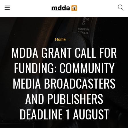
Home
MDDA GRANT CALL FOR
FUNDING: COMMUNITY
MEDIA BROADCASTERS
AND PUBLISHERS
DEADLINE 1 AUGUST