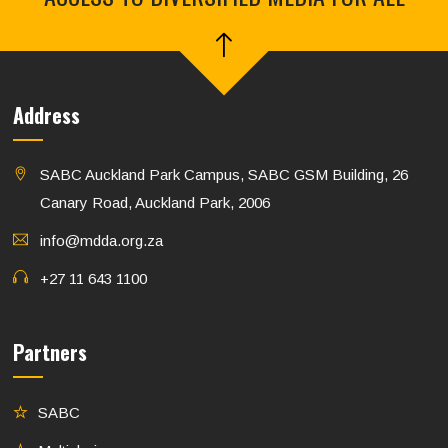
Address
SABC Auckland Park Campus, SABC GSM Building, 26
Canary Road, Auckland Park, 2006
info@mdda.org.za
+27 11 643 1100
Partners
SABC