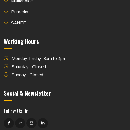
Multichoice
Primedia
SANEF
Working Hours
Monday-Friday: 8am to 4pm
Saturday : Closed
Sunday : Closed
Social & Newsletter
Follow Us On