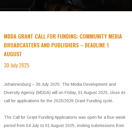
MDDA GRANT CALL FOR FUNDING: COMMUNITY MEDIA
BROADCASTERS AND PUBLISHERS – DEADLINE 1
AUGUST
​
30 July 2025
Johannesburg – 30 July 2025: The Media Development and
Diversity Agency (MDDA) will on Friday, 01 August 2025, close its
call for applications for the 2025/2026 Grant Funding cycle.
The Call for Grant Funding Applications was open for a four-week
period from 04 July to 01 August 2025, inviting submissions from